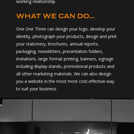
working relationship.
WHAT WE CAN DO...
One One Three can design your logo, develop your
identity, photograph your products, design and print
your stationery, brochures, annual reports,
packaging, newsletters, presentation folders,
invitations, large format printing, banners, signage
including display stands, promotional products and
all other marketing materials. We can also design
you a website in the most most cost-effective way
to suit your business.