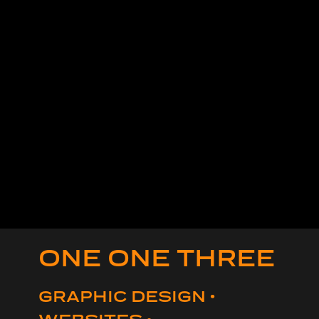
ONE ONE THREE
GRAPHIC DESIGN •
WEBSITES •