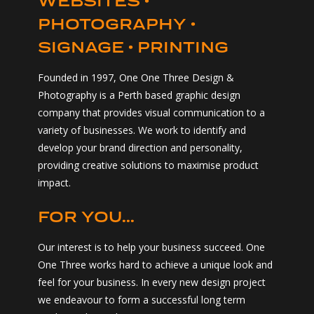
PHOTOGRAPHY •
SIGNAGE • PRINTING
Founded in 1997, One One Three Design &
Photography is a Perth based graphic design
company that provides visual communication to a
variety of businesses. We work to identify and
develop your brand direction and personality,
providing creative solutions to maximise product
impact.
FOR YOU...
Our interest is to help your business succeed. One
One Three works hard to achieve a unique look and
feel for your business. In every new design project
we endeavour to form a successful long term