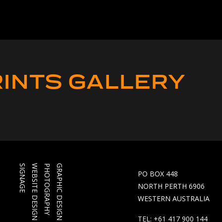
INTS GALLERY
SIGNAGE
WEBSITE DESIGN
PHOTOGRAPHY
GRAPHIC DESIGN
PO BOX 448
NORTH PERTH 6906
WESTERN AUSTRALIA
TEL: +61 417 900 144