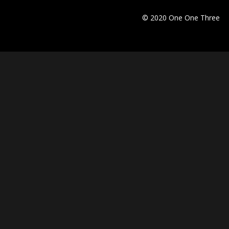
© 2020 One One Three