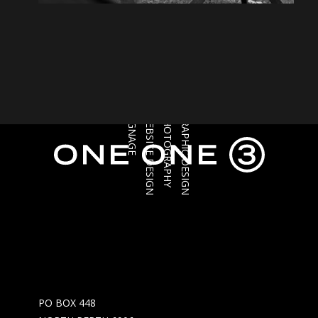
SIGNAGE
WEBSITE DESIGN
PHOTOGRAPHY
GRAPHIC DESIGN
PO BOX 448