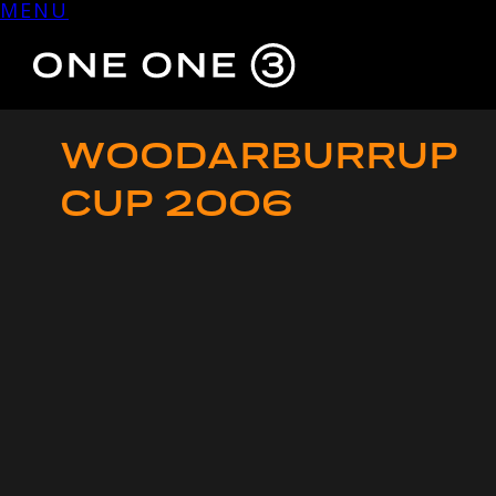
MENU
Skip
to
content
WOODARBURRUP
CUP 2006