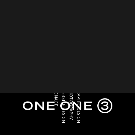
SIGNAGE
WEBSITE DESIGN
PHOTOGRAPHY
GRAPHIC DESIGN