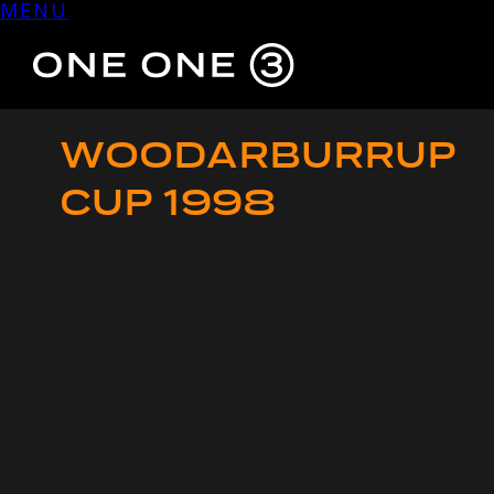
MENU
Skip
to
content
WOODARBURRUP
CUP 1998