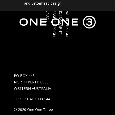
and Letterhead design
SIGNAGE
WEBSITE DESIGN
PHOTOGRAPHY
GRAPHIC DESIGN
PO BOX 448
NORTH PERTH 6906
WESTERN AUSTRALIA
TEL: +61 417 900 144
© 2020 One One Three