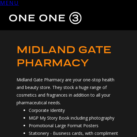
MENU
Skip
to
content
MIDLAND GATE
PHARMACY
Midland Gate Pharmacy are your one-stop health
and beauty store. They stock a huge range of
cosmetics and fragrances in addition to all your
pharmaceutical needs.
Corporate Identity
MGP My Story Book including photography
Promotional Large Format Posters
Stationery - Business cards, with compliment