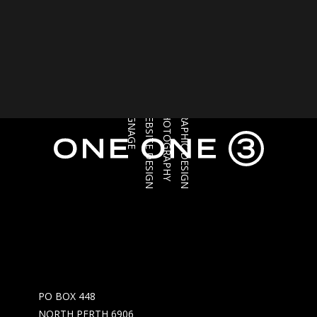
SIGNAGE
WEBSITE DESIGN
PHOTOGRAPHY
GRAPHIC DESIGN
PO BOX 448
NORTH PERTH 6906