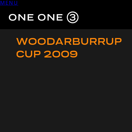
MENU
Skip
to
content
WOODARBURRUP
CUP 2009